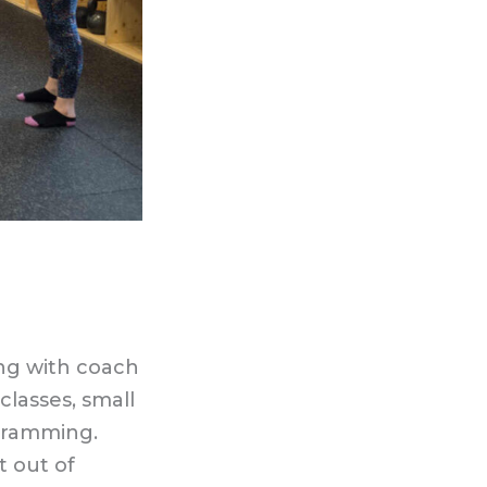
ing with coach
classes, small
gramming.
t out of