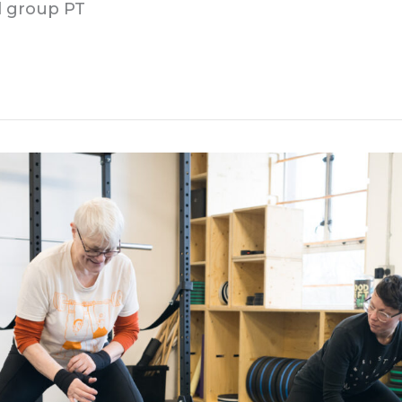
ll group PT