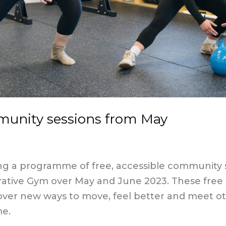
unity sessions from May
g a programme of free, accessible community s
rative Gym over May and June 2023. These free 
over new ways to move, feel better and meet o
me.