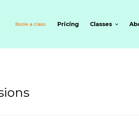
Pricing
Classes
Ab
Book a class
sions