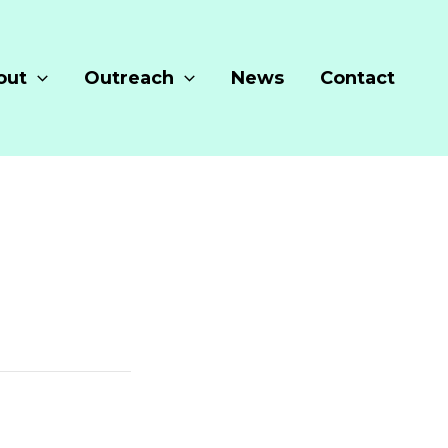
out
Outreach
News
Contact