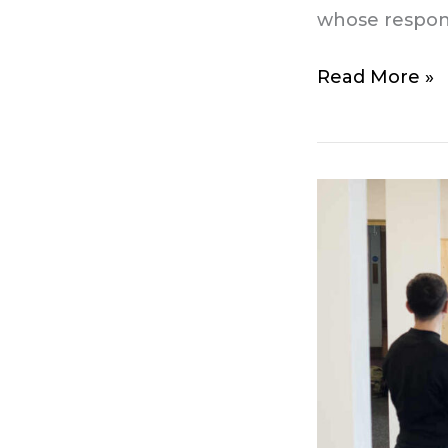
whose responsi
Read More »
Small
group
personal
training