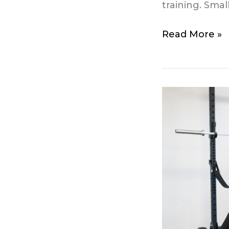
training. Sma
Read More »
Free
community
sessions
from
May