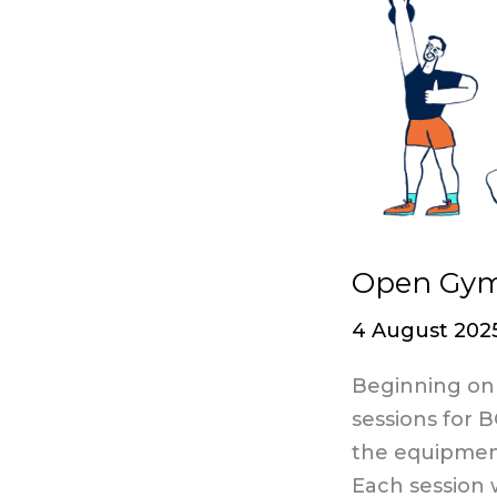
Gym
sessions
are
here!​
Open Gym 
4 August 202
Beginning on 
sessions for 
the equipment 
Each session 