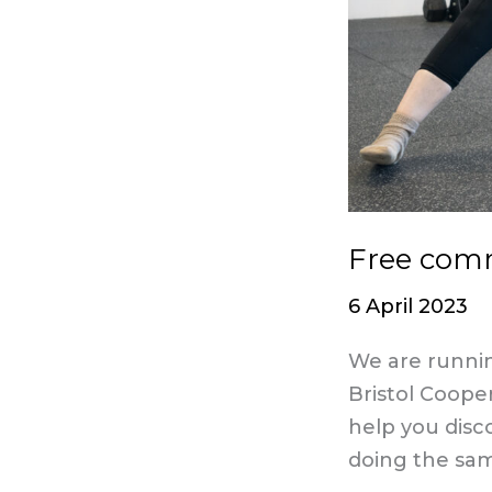
Free comm
6 April 2023
We are runnin
Bristol Coope
help you disc
doing the sa