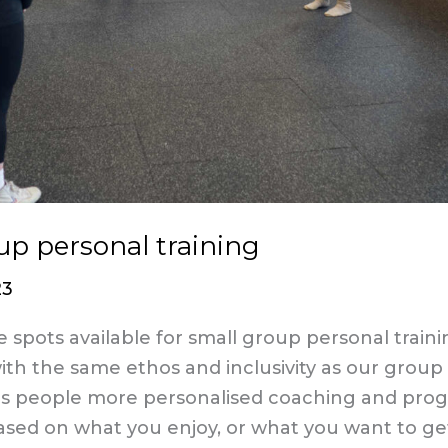
up personal training
23
spots available for small group personal train
th the same ethos and inclusivity as our group 
es people more personalised coaching and pro
ased on what you enjoy, or what you want to ge