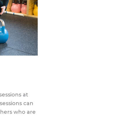
essions at
sessions can
thers who are