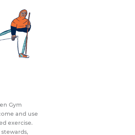
Open Gym
o come and use
ed exercise.
 stewards,