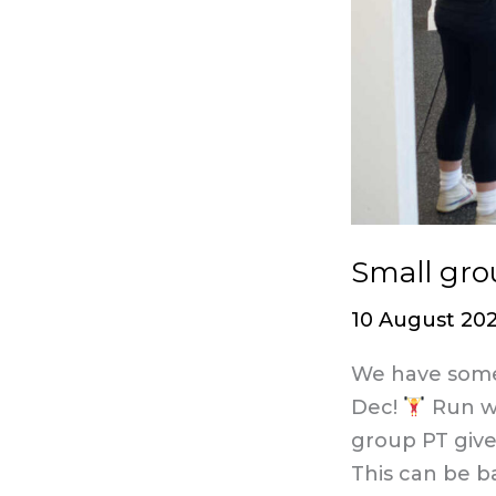
Small gro
10 August 20
We have some 
Dec!
Run wi
group PT giv
This can be b