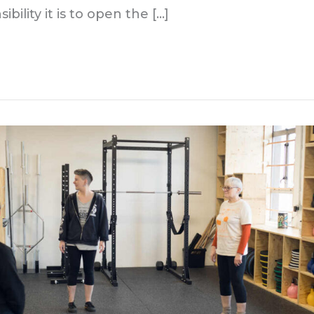
bility it is to open the […]