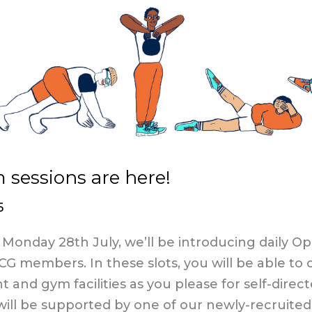
sessions are here!​
5
Monday 28th July, we’ll be introducing daily 
BCG members. In these slots, you will be able t
and gym facilities as you please for self-direct
will be supported by one of our newly-recruited