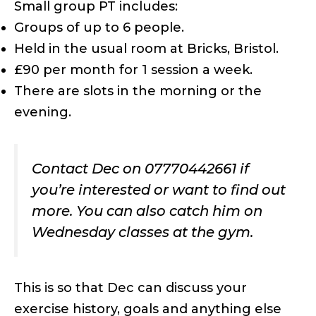
Small group PT includes:
Groups of up to 6 people.
Held in the usual room at Bricks, Bristol.
£90 per month for 1 session a week.
There are slots in the morning or the
evening.
Contact Dec on 07770442661 if
you’re interested or want to find out
more. You can also catch him on
Wednesday classes at the gym.
This is so that Dec can discuss your
exercise history, goals and anything else