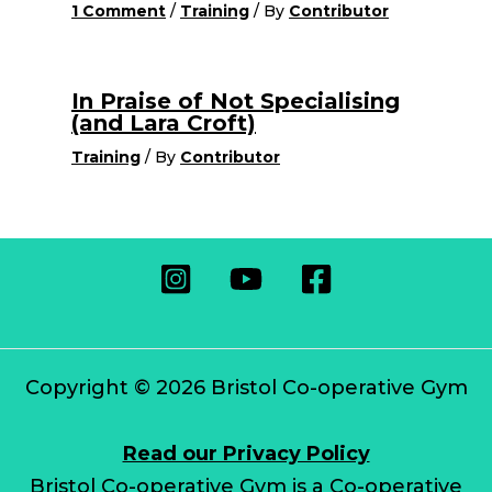
1 Comment
/
Training
/ By
Contributor
In Praise of Not Specialising
(and Lara Croft)
Training
/ By
Contributor
Copyright © 2026 Bristol Co-operative Gym
Read our Privacy Policy
Bristol Co-operative Gym is a Co-operative