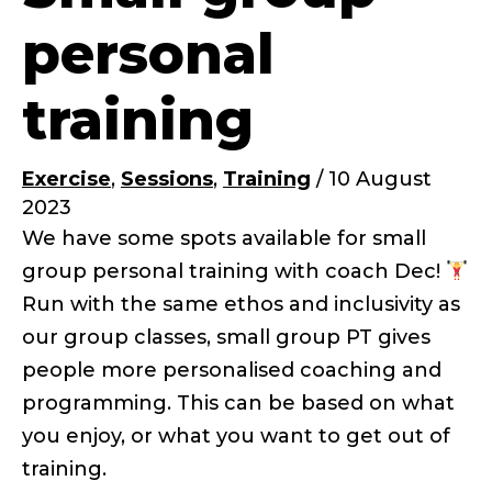
personal
training
Exercise
,
Sessions
,
Training
/
10 August
2023
We have some spots available for small
group personal training with coach Dec!
Run with the same ethos and inclusivity as
our group classes, small group PT gives
people more personalised coaching and
programming. This can be based on what
you enjoy, or what you want to get out of
training.