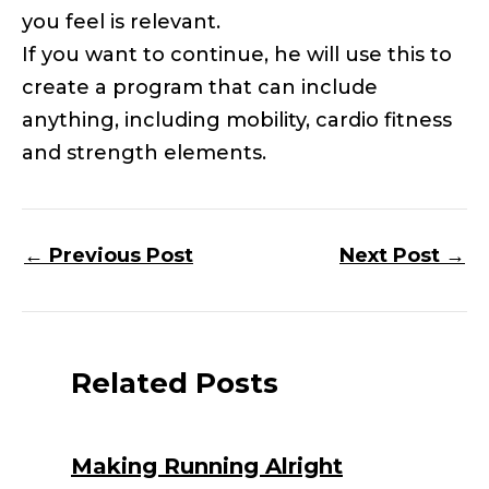
you feel is relevant.
If you want to continue, he will use this to
create a program that can include
anything, including mobility, cardio fitness
and strength elements.
←
Previous Post
Next Post
→
Related Posts
Making Running Alright