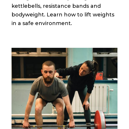
kettlebells, resistance bands and
bodyweight. Learn how to lift weights
in a safe environment.