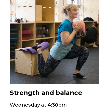
Strength and balance
Wednesday at 4:30pm