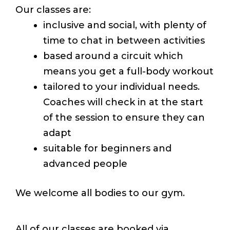
Our classes are:
inclusive and social, with plenty of
time to chat in between activities
based around a circuit which
means you get a full-body workout
tailored to your individual needs.
Coaches will check in at the start
of the session to ensure they can
adapt
suitable for beginners and
advanced people
We welcome all bodies to our gym.
All of our classes are booked via