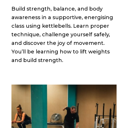
Build strength, balance, and body
awareness in a supportive, energising
class using kettlebells. Learn proper
technique, challenge yourself safely,
and discover the joy of movement.
You’ll be learning how to lift weights
and build strength.