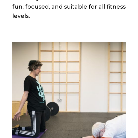
fun, focused, and suitable for all fitness
levels.