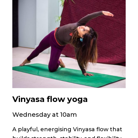
Vinyasa flow yoga
Wednesday at 10am
A playful, energising Vinyasa flow that