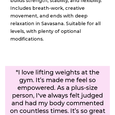
builds strength, stability, and flexibility.
Includes breath-work, creative
movement, and ends with deep
relaxation in Savasana. Suitable for all
levels, with plenty of optional
modifications.
"I love lifting weights at the
gym. It’s made me feel so
empowered. As a plus-size
person, I've always felt judged
and had my body commented
on countless times. It’s so great