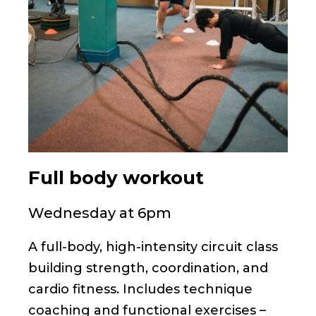
Full body workout
Wednesday at 6pm
A full-body, high-intensity circuit class
building strength, coordination, and
cardio fitness. Includes technique
coaching and functional exercises –