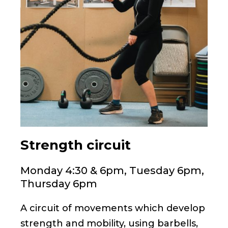
Strength circuit
Monday 4:30 & 6pm, Tuesday 6pm,
Thursday 6pm
A circuit of movements which develop
strength and mobility, using barbells,