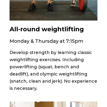
All-round weightlifting
Monday & Thursday at 7:15pm
Develop strength by learning classic
weightlifting exercises. Including
powerlifting (squat, bench and
deadlift), and olympic weightlifting
(snatch, clean and jerk). No experience
is necessary.