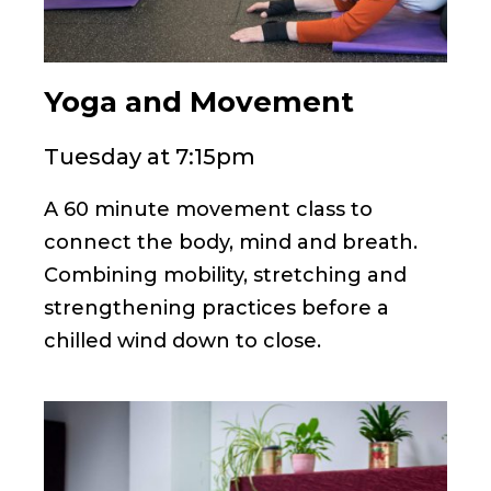
Yoga and Movement
Tuesday at 7:15pm
A 60 minute movement class to
connect the body, mind and breath.
Combining mobility, stretching and
strengthening practices before a
chilled wind down to close.