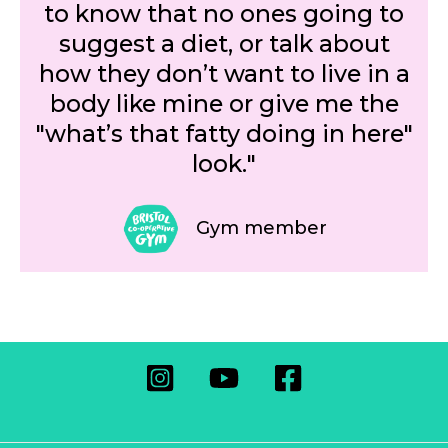
to know that no ones going to
suggest a diet, or talk about
how they don’t want to live in a
body like mine or give me the
"what’s that fatty doing in here"
look."
Gym member