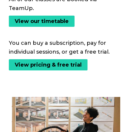
TeamUp.
View our timetable
You can buy a subscription, pay for
individual sessions, or get a free trial.
View pricing & free trial