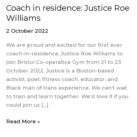
Coach in residence: Justice Roe
Williams
2 October 2022
We are proud and excited for our first ever
coach-in-residence, Justice Roe Williams to
join Bristol Co-operative Gym from 21 to 23
October 2022. Justice is a Boston-based
activist, poet, fitness coach, educator, and
Black man of trans experience. We can’t wait
to train and learn together. We’d love it if you
could join us […]
Read More »