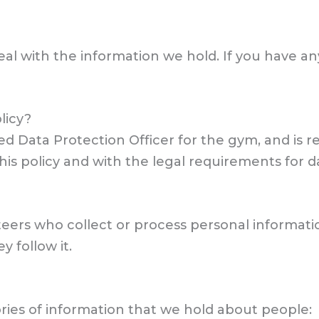
eal with the information we hold. If you have an
licy?
d Data Protection Officer for the gym, and is r
his policy and with the legal requirements for d
teers who collect or process personal informati
 follow it.
ories of information that we hold about people: