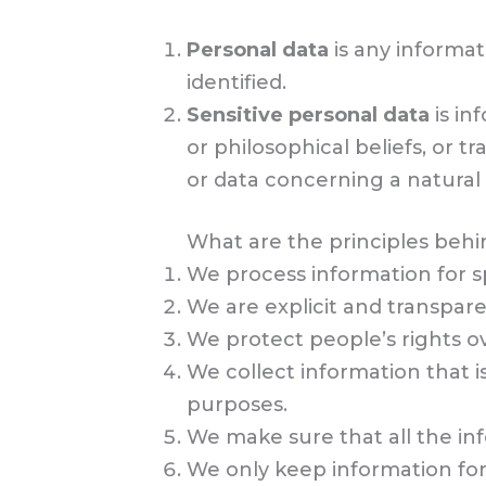
Personal data
is any informat
identified.
Sensitive personal data
is in
or philosophical beliefs, or 
or data concerning a natural p
What are the principles behin
We process information for sp
We are explicit and transpar
We protect people’s rights ov
We collect information that i
purposes.
We make sure that all the in
We only keep information for 