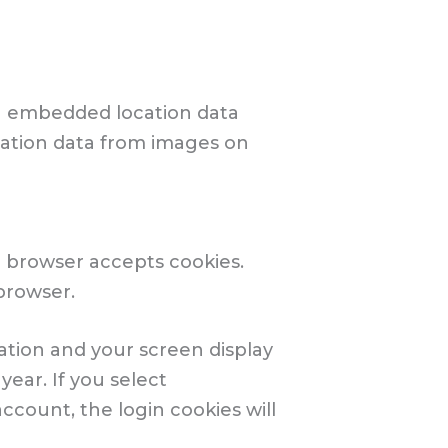
th embedded location data
ocation data from images on
ur browser accepts cookies.
browser.
mation and your screen display
year. If you select
ccount, the login cookies will