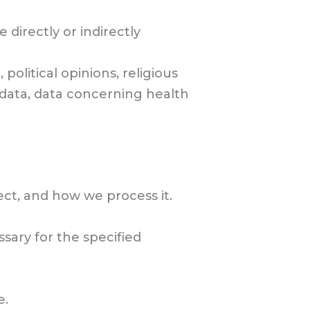
 directly or indirectly
 political opinions, religious
 data, data concerning health
ct, and how we process it.
sary for the specified
e.