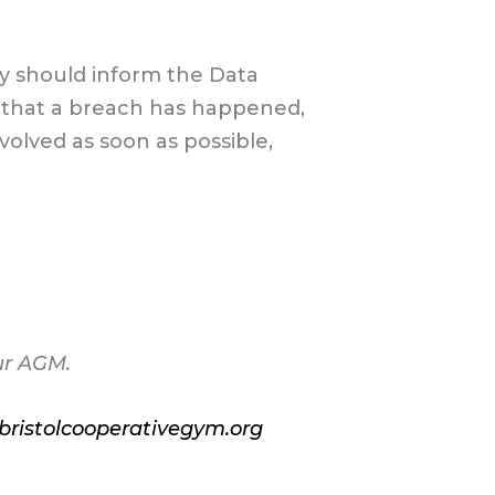
y should inform the Data
es that a breach has happened,
olved as soon as possible,
ur AGM.
ristolcooperativegym.org