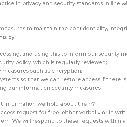
actice in privacy and security standards in line 
asures to maintain the confidentiality, integrit
is by:
ocessing, and using this to inform our security 
rity policy, which is regularly reviewed;
ty measures such as encryption;
stems so that we can restore access if there is
ing our information security measures.
t information we hold about them?
ess request for free, either verbally or in writi
em. We will respond to these requests within 