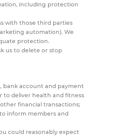
mation, including protection
s with those third parties
marketing automation). We
quate protection.
k us to delete or stop
on, bank account and payment
 to deliver health and fitness
ther financial transactions;
d to inform members and
 you could reasonably expect