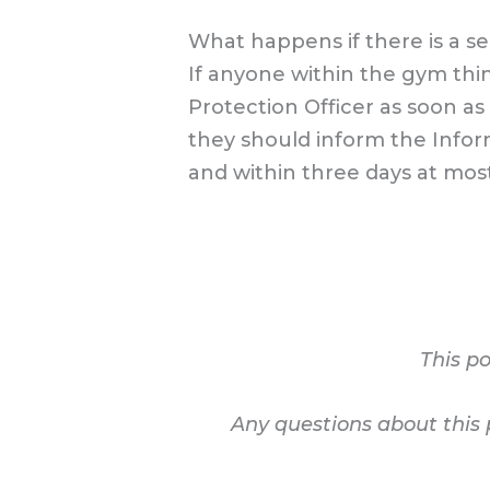
What happens if there is a s
If anyone within the gym th
Protection Officer as soon as
they should inform the Infor
and within three days at most
This po
Any questions about this 