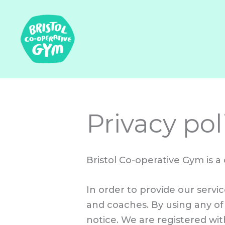
Skip
to
content
Privacy pol
Bristol Co-operative Gym is a
In order to provide our serv
and coaches. By using any of 
notice. We are registered wi