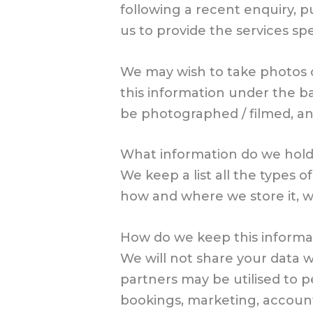
following a recent enquiry, p
us to provide the services sp
We may wish to take photos or
this information under the ba
be photographed / filmed, an
What information do we hol
We keep a list all the types 
how and where we store it, wh
How do we keep this informa
We will not share your data w
partners may be utilised to 
bookings, marketing, accoun