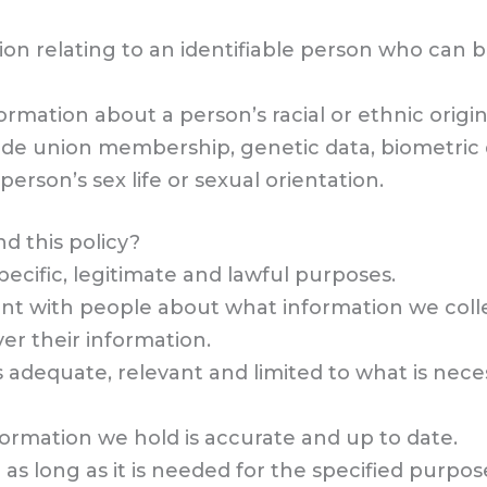
ion relating to an identifiable person who can be
formation about a person’s racial or ethnic origin,
trade union membership, genetic data, biometric
erson’s sex life or sexual orientation.
d this policy?
ecific, legitimate and lawful purposes.
ent with people about what information we colle
er their information.
s adequate, relevant and limited to what is neces
formation we hold is accurate and up to date.
as long as it is needed for the specified purpos