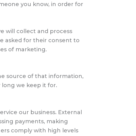
someone you know, in order for
e will collect and process
e asked for their consent to
ses of marketing.
he source of that information,
long we keep it for.
service our business. External
cessing payments, making
ers comply with high levels