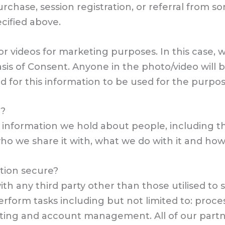
urchase, session registration, or referral from 
ecified above.
 videos for marketing purposes. In this case, w
sis of Consent. Anyone in the photo/video will b
d for this information to be used for the purpo
d?
of information we hold about people, including t
o we share it with, what we do with it and how 
tion secure?
ith any third party other than those utilised to 
perform tasks including but not limited to: pro
ting and account management. All of our partn