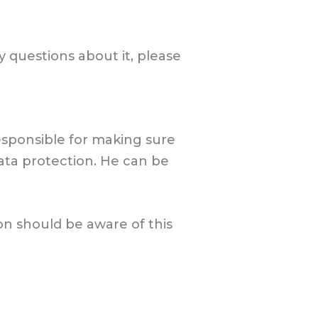
y questions about it, please
esponsible for making sure
ata protection. He can be
on should be aware of this