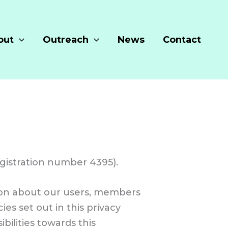
out
Outreach
News
Contact
gistration number 4395).
tion about our users, members
es set out in this privacy
bilities towards this