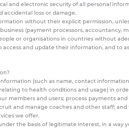
l and electronic security of all personal infor
d accidental loss or damage.
rmation without their explicit permission, unles
ur business (payment processors, accountancy, 
eople or organisations in countries without ade
 access and update their information, and to as
ion?
 information (such as name, contact informati
elating to health conditions and usage) in order
o our members and users; process payments and o
recruit and manage coaches and other staff; an
vices we offer.
nder the basis of legitimate interest, in a way