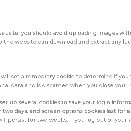
website, you should avoid uploading images wi
s to the website can download and extract any l
we will set a temporary cookie to determine if yo
onal data and is discarded when you close your 
 set up several cookies to save your login infor
r two days, and screen options cookies last for a 
l persist for two weeks. If you log out of your a