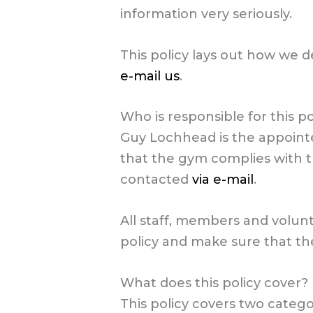
information very seriously.
This policy lays out how we d
e-mail us
.
Who is responsible for this po
Guy Lochhead is the appointe
that the gym complies with t
contacted
via e-mail
.
All staff, members and volun
policy and make sure that they
What does this policy cover?
This policy covers two categ