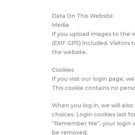
Data On This Website
Media
If you upload images to the 
(EXIF GPS) included. Visitor
the website.
Cookies
If you visit our login page, 
This cookie contains no pers
When you log in, we will also
choices. Login cookies last fo
“Remember Me”, your login wil
be removed.