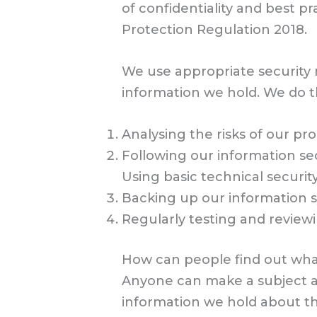
of confidentiality and best pr
Protection Regulation 2018.
We use appropriate security me
information we hold. We do th
Analysing the risks of our pr
Following our information secu
Using basic technical securi
Backing up our information sy
Regularly testing and review
How can people find out wha
Anyone can make a subject acc
information we hold about th