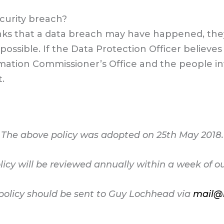
ecurity breach?
inks that a data breach may have happened, the
 possible. If the Data Protection Officer believ
mation Commissioner’s Office and the people inv
.
The above policy was adopted on 25th May 2018.
licy will be reviewed annually within a week of o
policy should be sent to Guy Lochhead via
mail@b