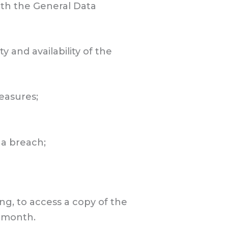
with the General Data
y and availability of the
measures;
 a breach;
ng, to access a copy of the
a month.