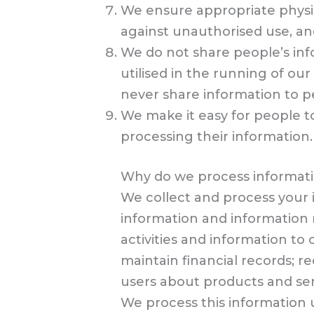
We ensure appropriate physica
against unauthorised use, an
We do not share people’s info
utilised in the running of o
never share information to p
We make it easy for people to
processing their information.
Why do we process informat
We collect and process your
information and information r
activities and information t
maintain financial records; 
users about products and ser
We process this information u