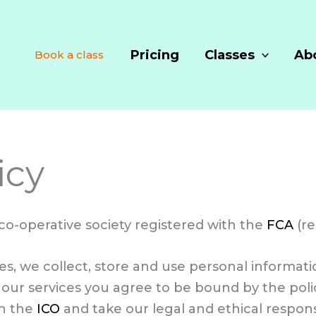
Pricing
Classes
Ab
Book a class
icy
 co-operative society registered with the
FCA
(re
ices, we collect, store and use personal informa
our services you agree to be bound by the polici
th the
ICO
and take our legal and ethical responsi