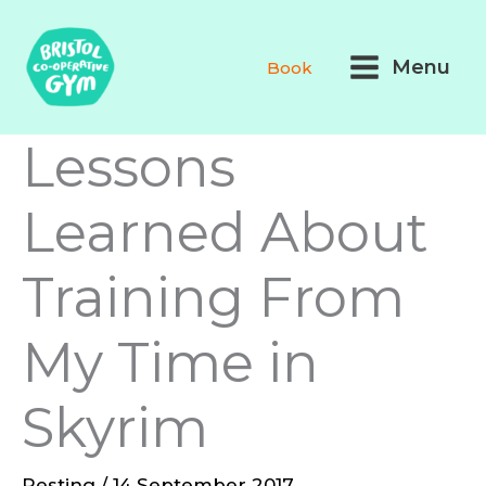
Skip
Main
to
Menu
Book
Menu
content
Lessons
Learned About
Training From
My Time in
Skyrim
Resting
/
14 September 2017