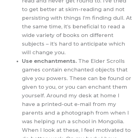
read and never get round to. I’ve tried
to get better at skim-reading and not
persisting with things I’m finding dull. At
the same time, it’s beneficial to read a
wide variety of books on different
subjects – it’s hard to anticipate which
will change you.
Use enchantments.
The Elder Scrolls
games contain enchanted objects that
give you powers. These can be found or
given to you, or you can enchant them
yourself. Around my desk at home I
have a printed-out e-mail from my
parents and a photograph from when I
was helping run a school in Mongolia.
When I look at these, I feel motivated to