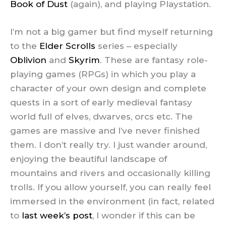
Book of Dust
(again), and playing Playstation.
I’m not a big gamer but find myself returning
to the
Elder Scrolls
series – especially
Oblivion
and
Skyrim
. These are fantasy role-
playing games (RPGs) in which you play a
character of your own design and complete
quests in a sort of early medieval fantasy
world full of elves, dwarves, orcs etc. The
games are massive and I’ve never finished
them. I don’t really try. I just wander around,
enjoying the beautiful landscape of
mountains and rivers and occasionally killing
trolls. If you allow yourself, you can really feel
immersed in the environment (in fact, related
to
last week’s post
, I wonder if this can be