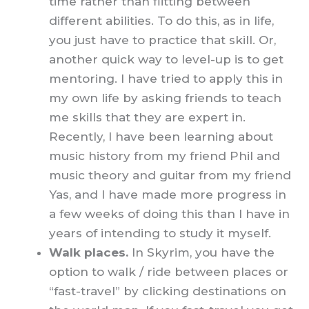
time rather than flitting between
different abilities. To do this, as in life,
you just have to practice that skill. Or,
another quick way to level-up is to get
mentoring. I have tried to apply this in
my own life by asking friends to teach
me skills that they are expert in.
Recently, I have been learning about
music history from my friend Phil and
music theory and guitar from my friend
Yas, and I have made more progress in
a few weeks of doing this than I have in
years of intending to study it myself.
Walk places.
In Skyrim, you have the
option to walk / ride between places or
“fast-travel” by clicking destinations on