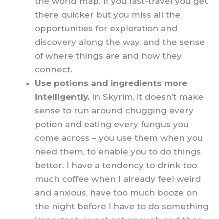
the world map. If you fast-travel you get
there quicker but you miss all the
opportunities for exploration and
discovery along the way, and the sense
of where things are and how they
connect.
Use potions and ingredients more
intelligently.
In Skyrim, it doesn’t make
sense to run around chugging every
potion and eating every fungus you
come across – you use them when you
need them, to enable you to do things
better. I have a tendency to drink too
much coffee when I already feel weird
and anxious, have too much booze on
the night before I have to do something