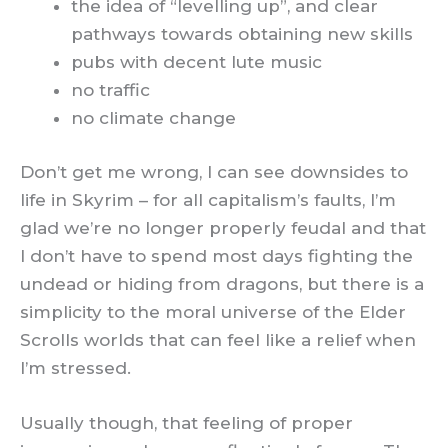
the idea of “levelling up”, and clear
pathways towards obtaining new skills
pubs with decent lute music
no traffic
no climate change
Don’t get me wrong, I can see downsides to
life in Skyrim – for all capitalism’s faults, I’m
glad we’re no longer properly feudal and that
I don’t have to spend most days fighting the
undead or hiding from dragons, but there is a
simplicity to the moral universe of the Elder
Scrolls worlds that can feel like a relief when
I’m stressed.
Usually though, that feeling of proper