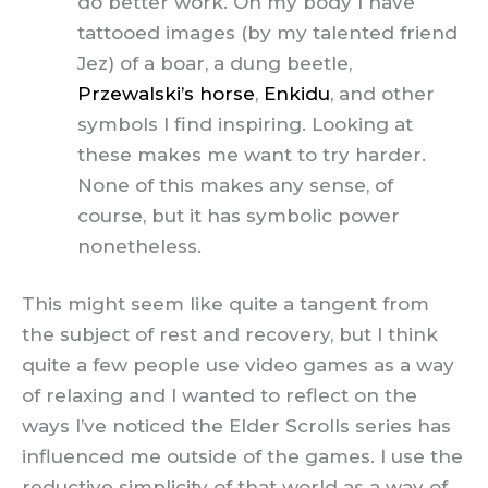
do better work. On my body I have
tattooed images (by my talented friend
Jez) of a boar, a dung beetle,
Przewalski’s horse
,
Enkidu
, and other
symbols I find inspiring. Looking at
these makes me want to try harder.
None of this makes any sense, of
course, but it has symbolic power
nonetheless.
This might seem like quite a tangent from
the subject of rest and recovery, but I think
quite a few people use video games as a way
of relaxing and I wanted to reflect on the
ways I’ve noticed the Elder Scrolls series has
influenced me outside of the games. I use the
reductive simplicity of that world as a way of