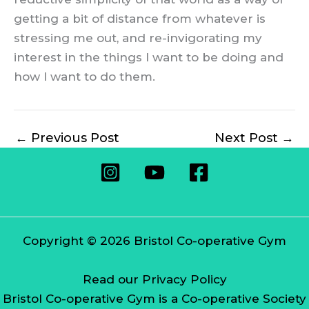
getting a bit of distance from whatever is
stressing me out, and re-invigorating my
interest in the things I want to be doing and
how I want to do them.
←
Previous Post
Next Post
→
Copyright © 2026 Bristol Co-operative Gym
Read our Privacy Policy
Bristol Co-operative Gym is a Co-operative Society