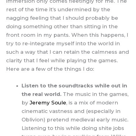
immersion only comes fleetingly for me. The
rest of the time it’s undermined by the
nagging feeling that I should probably be
doing something other than sitting in the
front room in my pants. When this happens, I
try to re-integrate myself into the world in
such a way that I can retain the calmness and
clarity that I feel while playing the games.
Here are a few of the things I do:
Listen to the soundtracks while out in
the real world.
The music in the games,
by
Jeremy Soule
, is a mix of modern
cinematic vastness and (especially in
Oblivion) pretend medieval early music.
Listening to this while doing shite jobs