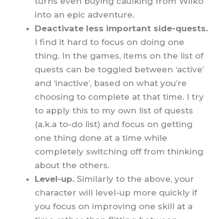
turns even buying caulking from Wilko
into an epic adventure.
Deactivate less important side-quests.
I find it hard to focus on doing one
thing. In the games, items on the list of
quests can be toggled between ‘active’
and ‘inactive’, based on what you’re
choosing to complete at that time. I try
to apply this to my own list of quests
(a.k.a to-do list) and focus on getting
one thing done at a time while
completely switching off from thinking
about the others.
Level-up.
Similarly to the above,
your
character will level-up more quickly if
you focus on improving one skill at a