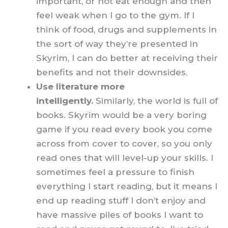
important, or not eat enough and then
feel weak when I go to the gym. If I
think of food, drugs and supplements in
the sort of way they’re presented in
Skyrim, I can do better at receiving their
benefits and not their downsides.
Use literature more
intelligently.
Similarly, the world is full of
books. Skyrim would be a very boring
game if you read every book you come
across from cover to cover, so you only
read ones that will level-up your skills. I
sometimes feel a pressure to finish
everything I start reading, but it means I
end up reading stuff I don’t enjoy and
have massive piles of books I want to