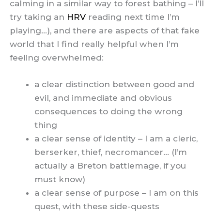
calming in a similar way to forest bathing – I’ll
try taking an
HRV
reading next time I’m
playing…), and there are aspects of that fake
world that I find really helpful when I’m
feeling overwhelmed:
a clear distinction between good and
evil, and immediate and obvious
consequences to doing the wrong
thing
a clear sense of identity – I am a cleric,
berserker, thief, necromancer… (I’m
actually a Breton battlemage, if you
must know)
a clear sense of purpose – I am on this
quest, with these side-quests