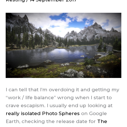
I can tell that I’m overdoing it and getting my
“work / life balance” wrong when I start to
crave escapism. I usually end up looking at
really isolated Photo Spheres
on Google
Earth, checking the release date for
The