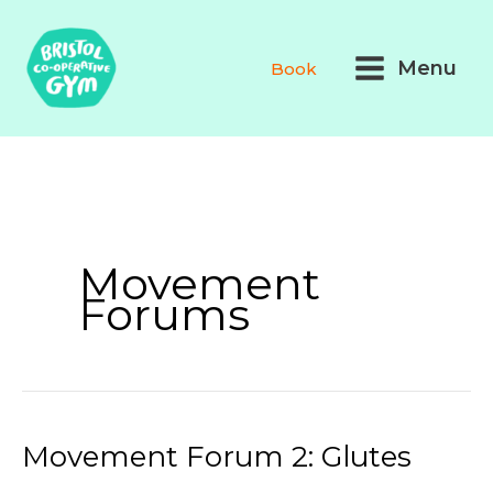
Skip
Main
to
Menu
Book
Menu
content
Movement
Forums
Movement Forum 2: Glutes
Movement
Forum