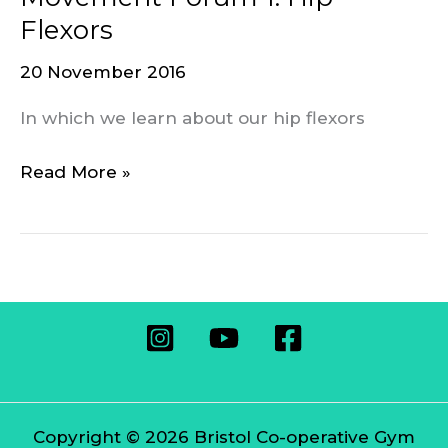
Forum
Flexors
1:
20 November 2016
Hip
Flexors
In which we learn about our hip flexors
Read More »
Copyright © 2026 Bristol Co-operative Gym