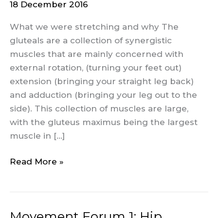
18 December 2016
2:
Glutes
What we were stretching and why The
gluteals are a collection of synergistic
muscles that are mainly concerned with
external rotation, (turning your feet out)
extension (bringing your straight leg back)
and adduction (bringing your leg out to the
side). This collection of muscles are large,
with the gluteus maximus being the largest
muscle in […]
Read More »
Movement Forum 1: Hip
Movement